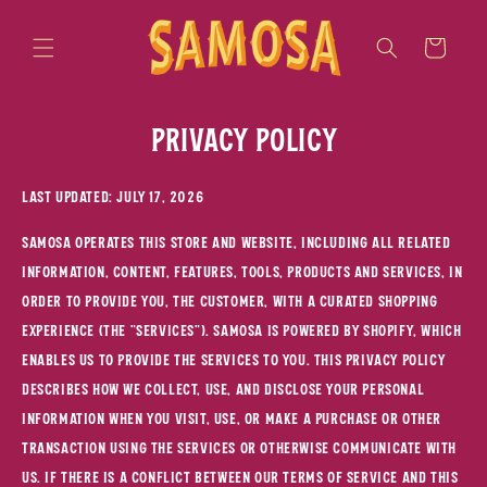
Skip to
content
Cart
Privacy policy
Last updated: July 17, 2026
SAMOSA operates this store and website, including all related
information, content, features, tools, products and services, in
order to provide you, the customer, with a curated shopping
experience (the "Services"). SAMOSA is powered by Shopify, which
enables us to provide the Services to you. This Privacy Policy
describes how we collect, use, and disclose your personal
information when you visit, use, or make a purchase or other
transaction using the Services or otherwise communicate with
us. If there is a conflict between our Terms of Service and this