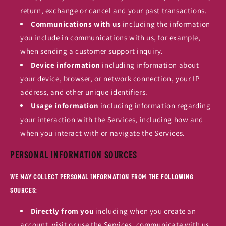
return, exchange or cancel and your past transactions.
Communications with us
including the information
you include in communications with us, for example,
when sending a customer support inquiry.
Device information
including information about
your device, browser, or network connection, your IP
address, and other unique identifiers.
Usage information
including information regarding
your interaction with the Services, including how and
when you interact with or navigate the Services.
Personal Information Sources
We may collect personal information from the following
sources:
Directly from you
including when you create an
account, visit or use the Services, communicate with us,