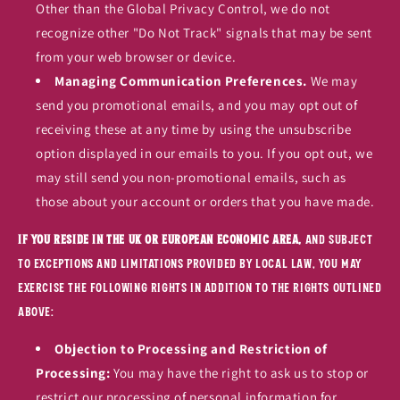
Other than the Global Privacy Control, we do not
recognize other "Do Not Track" signals that may be sent
from your web browser or device.
Managing Communication Preferences.
We may
send you promotional emails, and you may opt out of
receiving these at any time by using the unsubscribe
option displayed in our emails to you. If you opt out, we
may still send you non-promotional emails, such as
those about your account or orders that you have made.
If you reside in the UK or European Economic Area,
and subject
to exceptions and limitations provided by local law, you may
exercise the following rights in addition to the rights outlined
above:
Objection to Processing and Restriction of
Processing:
You may have the right to ask us to stop or
restrict our processing of personal information for