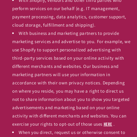
With Shopify, vendors and other third parties who
perform services on our behalf (e.g. IT management,
payment processing, data analytics, customer support,
cloud storage, fulfillment and shipping).
With business and marketing partners to provide
marketing services and advertise to you. For example, we
use Shopify to support personalized advertising with
third-party services based on your online activity with
different merchants and websites. Our business and
marketing partners will use your information in
accordance with their own privacy notices. Depending
on where you reside, you may have a right to direct us
not to share information about you to show you targeted
advertisements and marketing based on your online
activity with different merchants and websites. You can
exercise your rights to opt-out of those uses
.
here
When you direct, request us or otherwise consent to