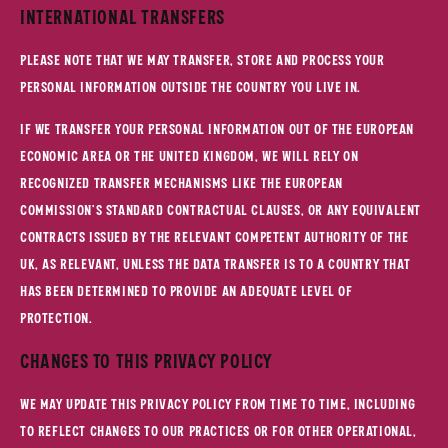
International Transfers
Please note that we may transfer, store and process your
personal information outside the country you live in.
If we transfer your personal information out of the European
Economic Area or the United Kingdom, we will rely on
recognized transfer mechanisms like the European
Commission's Standard Contractual Clauses, or any equivalent
contracts issued by the relevant competent authority of the
UK, as relevant, unless the data transfer is to a country that
has been determined to provide an adequate level of
protection.
Changes to This Privacy Policy
We may update this Privacy Policy from time to time, including
to reflect changes to our practices or for other operational,