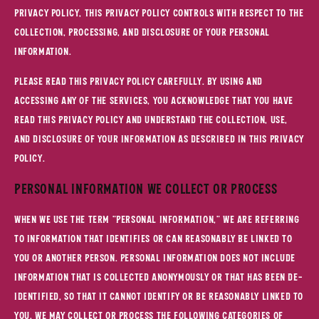
Privacy Policy, this Privacy Policy controls with respect to the
collection, processing, and disclosure of your personal
information.
Please read this Privacy Policy carefully. By using and
accessing any of the Services, you acknowledge that you have
read this Privacy Policy and understand the collection, use,
and disclosure of your information as described in this Privacy
Policy.
Personal Information We Collect or Process
When we use the term "personal information," we are referring
to information that identifies or can reasonably be linked to
you or another person. Personal information does not include
information that is collected anonymously or that has been de-
identified, so that it cannot identify or be reasonably linked to
you. We may collect or process the following categories of