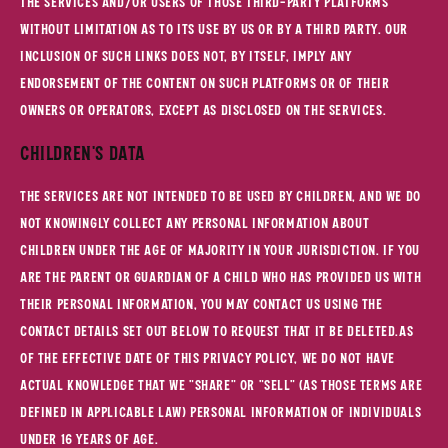
the Services and/or users of those third-party platforms
without limitation as to its use by us or by a third party. Our
inclusion of such links does not, by itself, imply any
endorsement of the content on such platforms or of their
owners or operators, except as disclosed on the Services.
Children's Data
The Services are not intended to be used by children, and we do
not knowingly collect any personal information about
children under the age of majority in your jurisdiction. If you
are the parent or guardian of a child who has provided us with
their personal information, you may contact us using the
contact details set out below to request that it be deleted.As
of the Effective Date of this Privacy Policy, we do not have
actual knowledge that we "share" or "sell" (as those terms are
defined in applicable law) personal information of individuals
under 16 years of age.