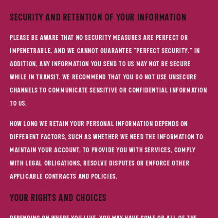
Security and Retention of Your Information
Please be aware that no security measures are perfect or
impenetrable, and we cannot guarantee "perfect security." In
addition, any information you send to us may not be secure
while in transit. We recommend that you do not use unsecure
channels to communicate sensitive or confidential information
to us.
How long we retain your personal information depends on
different factors, such as whether we need the information to
maintain your account, to provide you with Services, comply
with legal obligations, resolve disputes or enforce other
applicable contracts and policies.
Your Rights and Choices
Depending on where you live, you may have some or all of the