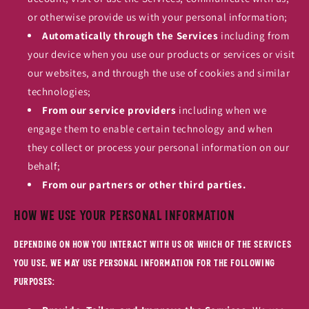
or otherwise provide us with your personal information;
Automatically through the Services
including from
your device when you use our products or services or visit
our websites, and through the use of cookies and similar
technologies;
From our service providers
including when we
engage them to enable certain technology and when
they collect or process your personal information on our
behalf;
From our partners or other third parties.
How We Use Your Personal Information
Depending on how you interact with us or which of the Services
you use, we may use personal information for the following
purposes: