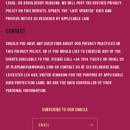
legal, or regulatory reasons. We will post the revised Privacy
Policy on this website, update the "Last updated" date and
provide notice as required by applicable law.
Contact
Should you have any questions about our privacy practices or
this Privacy Policy, or if you would like to exercise any of the
rights available to you, please call +44 7814 716202 or email us
at playsamosa@gmail.com or contact us at 129 belgrave Road,
Leicester LE4 6as, United Kingdom For the purpose of applicable
data protection laws, we are the data controller of your
personal information.
Subscribe to our emails
Email