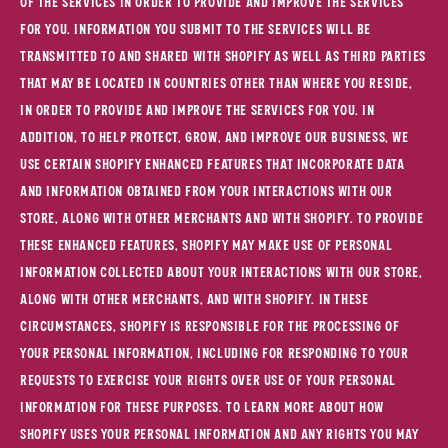
of the Services in order to provide and improve the Services
for you. Information you submit to the Services will be
transmitted to and shared with Shopify as well as third parties
that may be located in countries other than where you reside,
in order to provide and improve the Services for you. In
addition, to help protect, grow, and improve our business, we
use certain Shopify enhanced features that incorporate data
and information obtained from your interactions with our
Store, along with other merchants and with Shopify. To provide
these enhanced features, Shopify may make use of personal
information collected about your interactions with our store,
along with other merchants, and with Shopify. In these
circumstances, Shopify is responsible for the processing of
your personal information, including for responding to your
requests to exercise your rights over use of your personal
information for these purposes. To learn more about how
Shopify uses your personal information and any rights you may