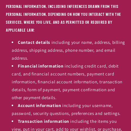
personal information, including inferences drawn from this
personal information, depending on how you interact with the
Services, where you live, and as permitted or required by
applicable law:
Contact details
including your name, address, billing
address, shipping address, phone number, and email
address.
Financial information
including credit card, debit
card, and financial account numbers, payment card
information, financial account information, transaction
details, form of payment, payment confirmation and
other payment details.
Account information
including your username,
password, security questions, preferences and settings.
Transaction information
including the items you
view, put in your cart, add to your wishlist, or purchase,