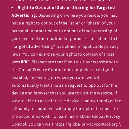
Right to Opt out of Sale or Sharing for Targeted
Advertising.
Depending on where you reside, you may
have a right to opt out of the "sale" or "share" of your
personal information or to opt out of the processing of
your personal information for purposes considered to be
"targeted advertising", as defined in applicable privacy
laws. You can exercise your rights to opt-out of those
uses
. Please note that if you visit our website with
here
the Global Privacy Control opt-out preference signal
enabled, depending on where you are, we will
automatically treat this as a request to opt-out for the
device and browser that you use to visit the website. If
we are able to associate the device sending the signal to
a Shopify account, we will apply the opt out request to
the account as well. To learn more about Global Privacy
Control, you can visit https://globalprivacycontrol.org/.