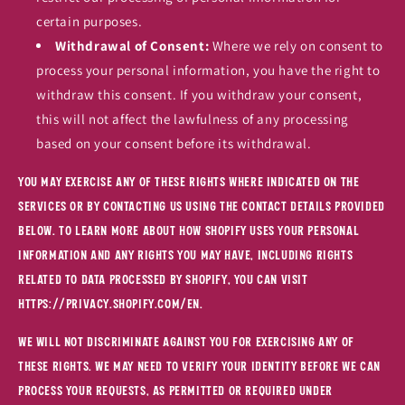
certain purposes.
Withdrawal of Consent:
Where we rely on consent to
process your personal information, you have the right to
withdraw this consent. If you withdraw your consent,
this will not affect the lawfulness of any processing
based on your consent before its withdrawal.
You may exercise any of these rights where indicated on the
Services or by contacting us using the contact details provided
below. To learn more about how Shopify uses your personal
information and any rights you may have, including rights
related to data processed by Shopify, you can visit
https://privacy.shopify.com/en.
We will not discriminate against you for exercising any of
these rights. We may need to verify your identity before we can
process your requests, as permitted or required under