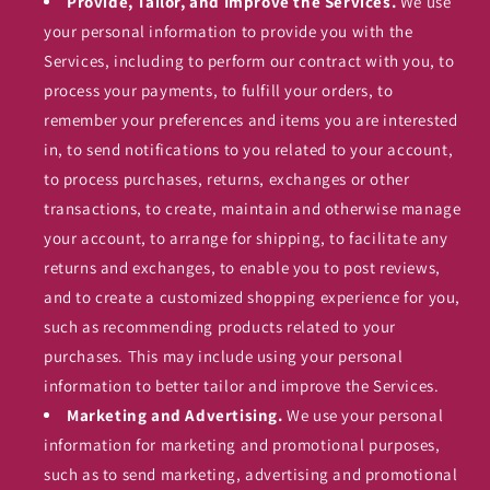
Provide, Tailor, and Improve the Services.
We use
your personal information to provide you with the
Services, including to perform our contract with you, to
process your payments, to fulfill your orders, to
remember your preferences and items you are interested
in, to send notifications to you related to your account,
to process purchases, returns, exchanges or other
transactions, to create, maintain and otherwise manage
your account, to arrange for shipping, to facilitate any
returns and exchanges, to enable you to post reviews,
and to create a customized shopping experience for you,
such as recommending products related to your
purchases. This may include using your personal
information to better tailor and improve the Services.
Marketing and Advertising.
We use your personal
information for marketing and promotional purposes,
such as to send marketing, advertising and promotional