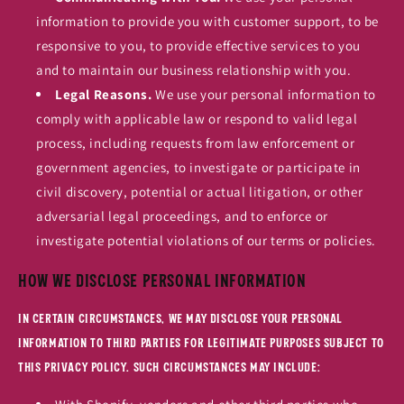
information to provide you with customer support, to be
responsive to you, to provide effective services to you
and to maintain our business relationship with you.
Legal Reasons.
We use your personal information to
comply with applicable law or respond to valid legal
process, including requests from law enforcement or
government agencies, to investigate or participate in
civil discovery, potential or actual litigation, or other
adversarial legal proceedings, and to enforce or
investigate potential violations of our terms or policies.
How We Disclose Personal Information
In certain circumstances, we may disclose your personal
information to third parties for legitimate purposes subject to
this Privacy Policy. Such circumstances may include: