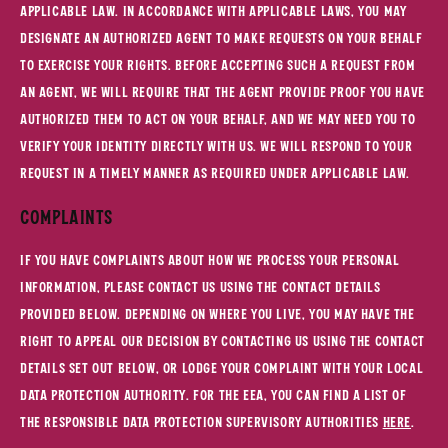
applicable law. In accordance with applicable laws, you may
designate an authorized agent to make requests on your behalf
to exercise your rights. Before accepting such a request from
an agent, we will require that the agent provide proof you have
authorized them to act on your behalf, and we may need you to
verify your identity directly with us. We will respond to your
request in a timely manner as required under applicable law.
Complaints
If you have complaints about how we process your personal
information, please contact us using the contact details
provided below. Depending on where you live, you may have the
right to appeal our decision by contacting us using the contact
details set out below, or lodge your complaint with your local
data protection authority. For the EEA, you can find a list of
the responsible data protection supervisory authorities
here
.