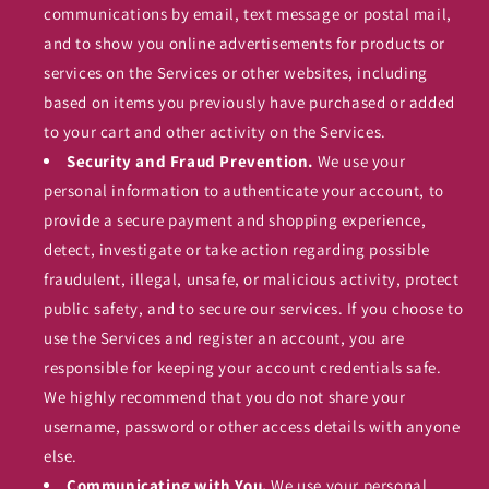
communications by email, text message or postal mail,
and to show you online advertisements for products or
services on the Services or other websites, including
based on items you previously have purchased or added
to your cart and other activity on the Services.
Security and Fraud Prevention.
We use your
personal information to authenticate your account, to
provide a secure payment and shopping experience,
detect, investigate or take action regarding possible
fraudulent, illegal, unsafe, or malicious activity, protect
public safety, and to secure our services. If you choose to
use the Services and register an account, you are
responsible for keeping your account credentials safe.
We highly recommend that you do not share your
username, password or other access details with anyone
else.
Communicating with You.
We use your personal