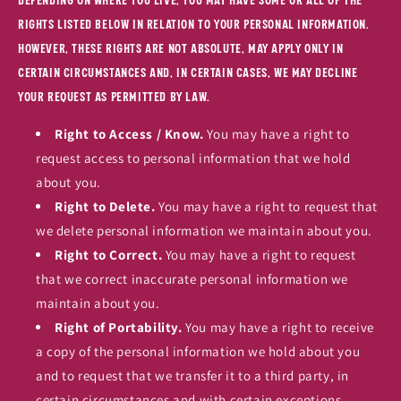
rights listed below in relation to your personal information.
However, these rights are not absolute, may apply only in
certain circumstances and, in certain cases, we may decline
your request as permitted by law.
Right to Access / Know.
You may have a right to
request access to personal information that we hold
about you.
Right to Delete.
You may have a right to request that
we delete personal information we maintain about you.
Right to Correct.
You may have a right to request
that we correct inaccurate personal information we
maintain about you.
Right of Portability.
You may have a right to receive
a copy of the personal information we hold about you
and to request that we transfer it to a third party, in
certain circumstances and with certain exceptions.