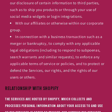
our disclosure of certain information to third parties,
such as to ship you products or through your use of
social media widgets or login integrations.
With our affiliates or otherwise within our corporate
group.
In connection with a business transaction such as a
merger or bankruptcy, to comply with any applicable
legal obligations (including to respond to subpoenas,
search warrants and similar requests), to enforce any
applicable terms of service or policies, and to protect or
defend the Services, our rights, and the rights of our
users or others.
Relationship with Shopify
The Services are hosted by Shopify, which collects and
processes personal information about your access to and use