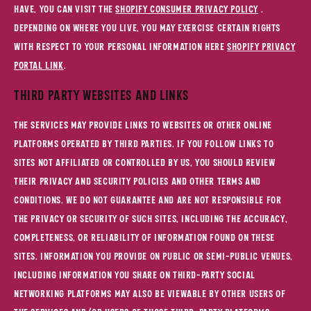
have, you can visit the
Shopify Consumer Privacy Policy
.
Depending on where you live, you may exercise certain rights
with respect to your personal information here
Shopify Privacy
Portal Link
.
Third Party Websites and Links
The Services may provide links to websites or other online
platforms operated by third parties. If you follow links to
sites not affiliated or controlled by us, you should review
their privacy and security policies and other terms and
conditions. We do not guarantee and are not responsible for
the privacy or security of such sites, including the accuracy,
completeness, or reliability of information found on these
sites. Information you provide on public or semi-public venues,
including information you share on third-party social
networking platforms may also be viewable by other users of